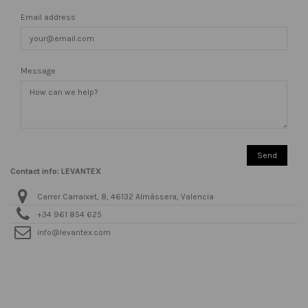
Email address
Message
Contact info: LEVANTEX
Carrer Carraixet, 8, 46132 Almàssera, Valencia
+34 961 854 625
info@levantex.com