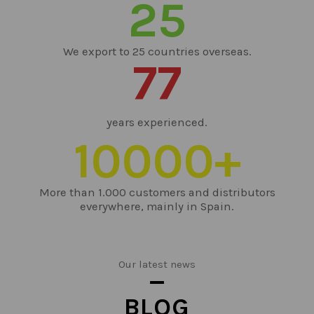
25
We export to 25 countries overseas.
77
years experienced.
10000
+
More than 1.000 customers and distributors
everywhere, mainly in Spain.
Our latest news
BLOG