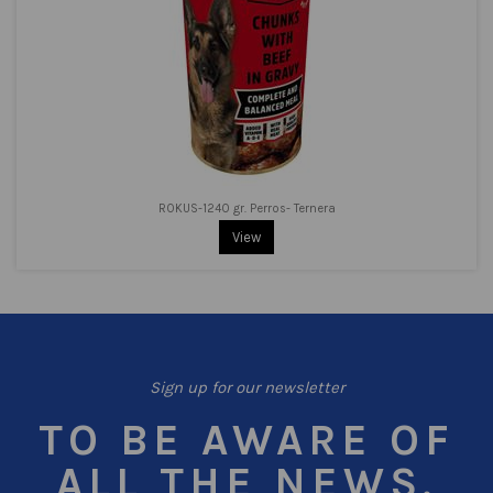
ROKUS-1240 gr. Perros- Ternera
View
Sign up for our newsletter
TO BE AWARE OF
ALL THE NEWS.