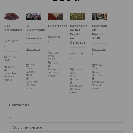
75
Superfoods
Beneficios
Levantex
Los
Aniversario
de las
en
arándanos
de
Pepitas
Biofach
Read more
Levantex
de
2018
Read more
Calabaza
Read more
Read more
17 Dec
Read more
2018,
17 Sep
23:27
2021,
News
23:32
10 Jul
18 Sep
News
2019,
2018,
Levantex
08 Nov
23:29
23:23
3888
2018,
Levantex
News
News
views
23:26
4055
News
views
Levantex
Levantex
4036
3455
Levantex
views
views
3554
views
Contact us
Subject