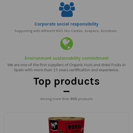
Corporate social responsibility
Supporting with different NGO like Caritas, Avapace, Asindown…
Environment sustainability commitment
We are one of the first suppliers of Organic Nuts and dried Fruits in
Spain with more than 15 years certification and experience.
Top products
Among more than
300
products