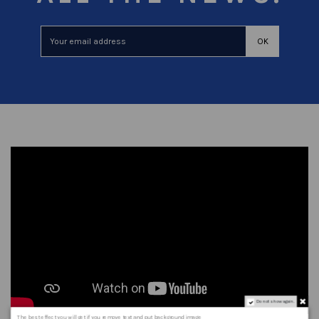
Do not show again.
The best effect you will get if you remove text and put background image