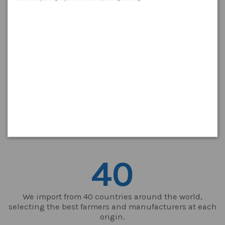
Who we are?
Levantex is a spanish company located in Valencia 77 years
old in 2021. Business subject get 2 different divisions: 1)
Petfood manufacturing and 2) supply of nuts and dried
Fruits. Sales to 25 different countries. Strategic location
close to Valencia port, one of the most imoprtant at the
Mediterraneum and largest in Spain which offers Logistics
advantages on a global market. Focussed and target
customer service and product excelence.
40
We import from 40 countries around the world,
selecting the best farmers and manufacturers at each
origin.