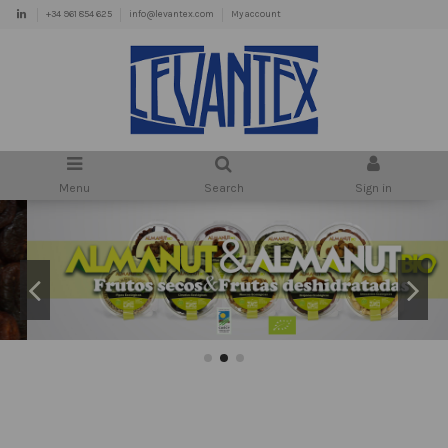
+34 961 854 625
info@levantex.com
My account
Menu
Search
Sign in