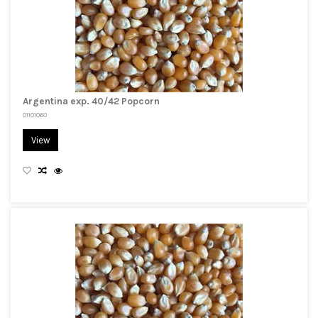
Argentina exp. 40/42 Popcorn
01101060
View