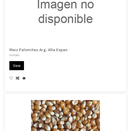
Maiz Palomitas Arg. Alta Expan
01101080
View