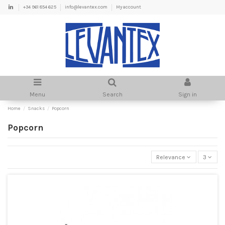
+34 961 854 625
info@levantex.com
My account
Menu
Search
Sign in
Home
Snacks
Popcorn
Popcorn
Relevance
3