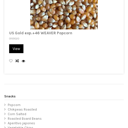
US Gold exp.+46 WEAVER Popcorn
01101020
View
Snacks
Popcorn
Chikpeas Roasted
Corn Salted
Roasted Board Beans
Aperitivo japones
Vegetable Chips