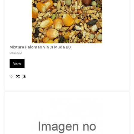
Mixtura Palomas VINCI Muda 20
08066503
View