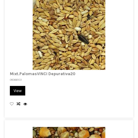
Mixt.PalomasVINCI Depurativa20
08066103
View