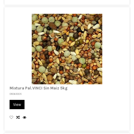
Mixtura Pal.VINCI Sin Maiz 5kg
08063005
View