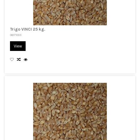
Trigo VINCI 25 kg.
06171003
View