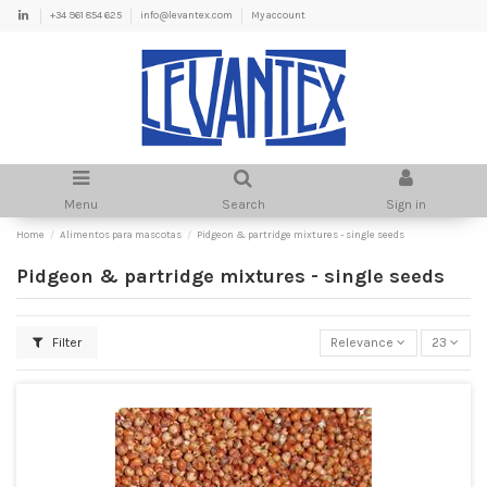
+34 961 854 625
info@levantex.com
My account
Menu
Search
Sign in
Home
Alimentos para mascotas
Pidgeon & partridge mixtures - single seeds
Pidgeon & partridge mixtures - single seeds
Filter
Relevance
23