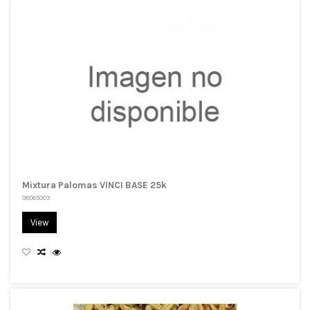
Mixtura Palomas VINCI BASE 25k
08065003
View