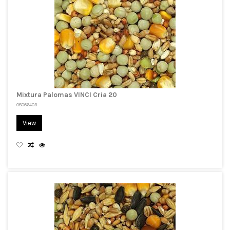
Mixtura Palomas VINCI Cria 20
08066403
View