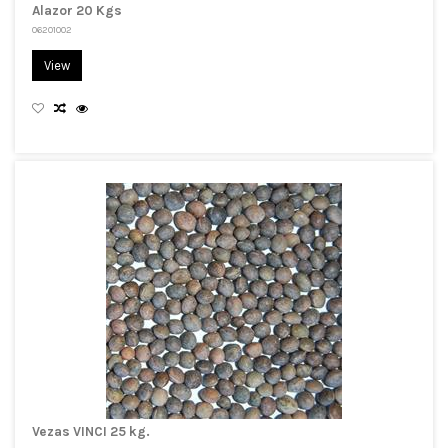
Alazor 20 Kgs
06201002
View
Vezas VINCI 25 kg.