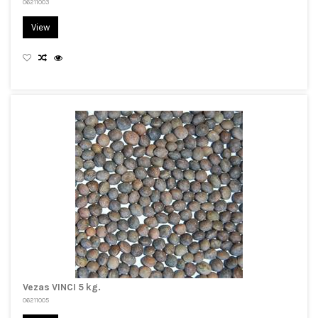
06211003
View
Vezas VINCI 5 kg.
06211005