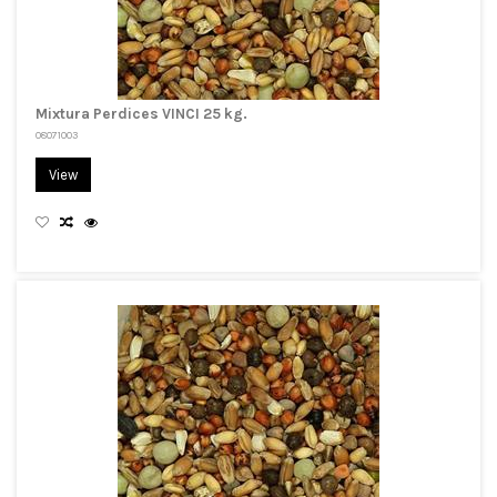
Mixtura Perdices VINCI 25 kg.
08071003
View