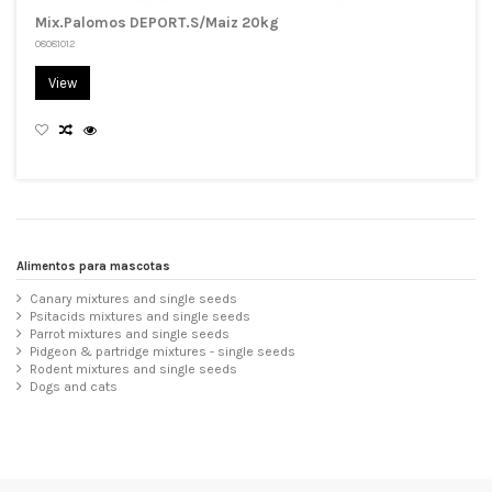
Mix.Palomos DEPORT.S/Maiz 20kg
08081012
View
Alimentos para mascotas
Canary mixtures and single seeds
Psitacids mixtures and single seeds
Parrot mixtures and single seeds
Pidgeon & partridge mixtures - single seeds
Rodent mixtures and single seeds
Dogs and cats