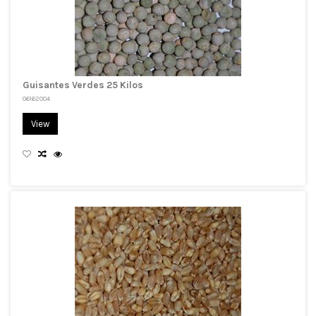
Guisantes Verdes 25 Kilos
06162004
View