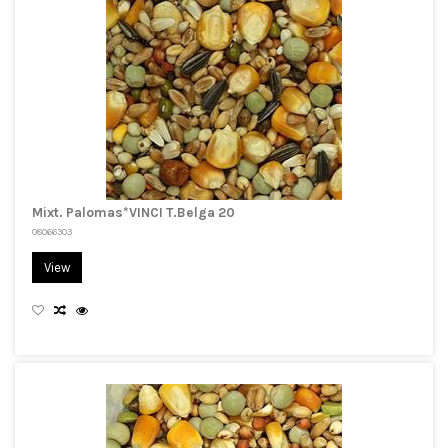
Mixt. Palomas*VINCI T.Belga 20
08066303
View