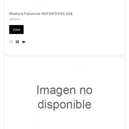
Mixtura Palomos DEPORTIVOS 20k
08081010
View