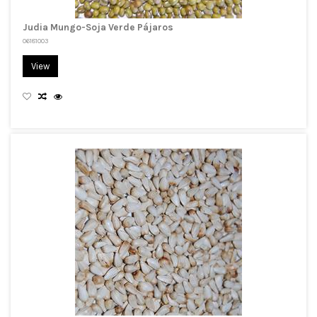
Judia Mungo-Soja Verde Pájaros
06181003
View