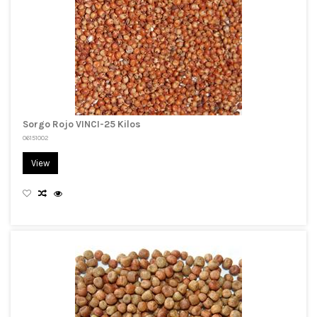
Sorgo Rojo VINCI-25 Kilos
06151002
View