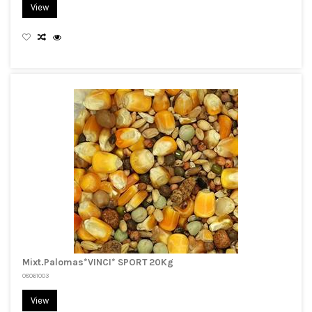
View
Mixt.Palomas*VINCI* SPORT 20Kg
08061003
View