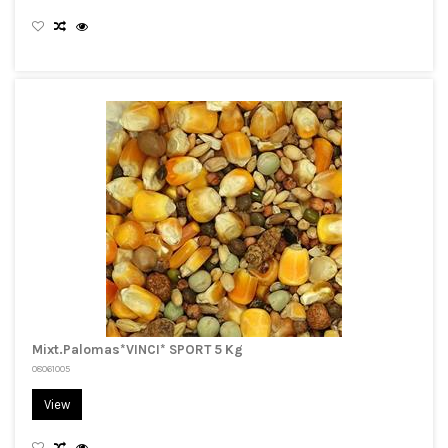
Mixt.Palomas*VINCI* SPORT 5 Kg
08061005
View