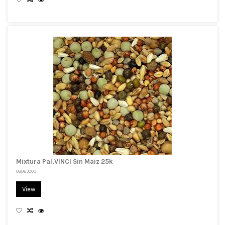
Mixtura Pal.VINCI Sin Maiz 25k
08063003
View