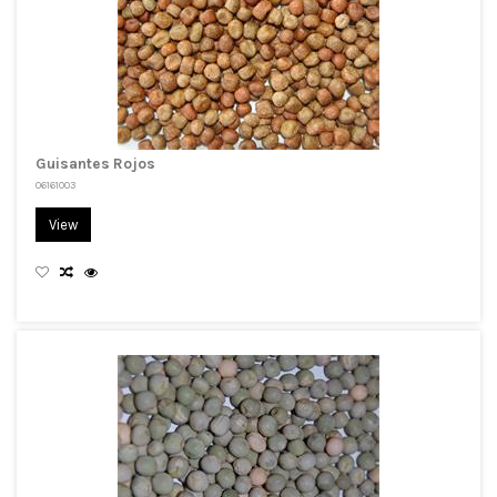
Guisantes Rojos
06161003
View