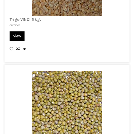
Trigo VINCI 5 kg.
06171005
View