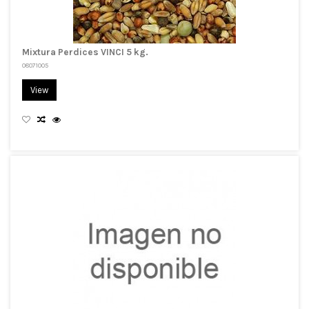
Mixtura Perdices VINCI 5 kg.
08071005
View