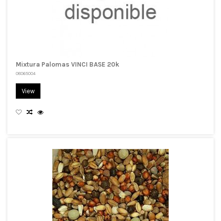
Mixtura Palomas VINCI BASE 20k
08065004
View