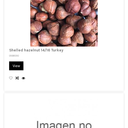
Shelled hazelnut 14/16 Turkey
01081010
View