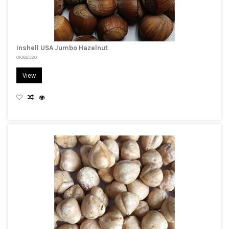
Inshell USA Jumbo Hazelnut
01082020
View