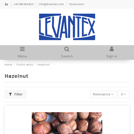
+34 961 854 625
info@levantex.com
My account
Menu
Search
Sign in
Home
Frutos secos
Hazelnut
Hazelnut
Filter
Relevance
5