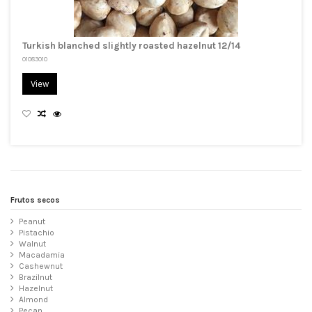
Turkish blanched slightly roasted hazelnut 12/14
01083010
View
Frutos secos
Peanut
Pistachio
Walnut
Macadamia
Cashewnut
Brazilnut
Hazelnut
Almond
Pecan