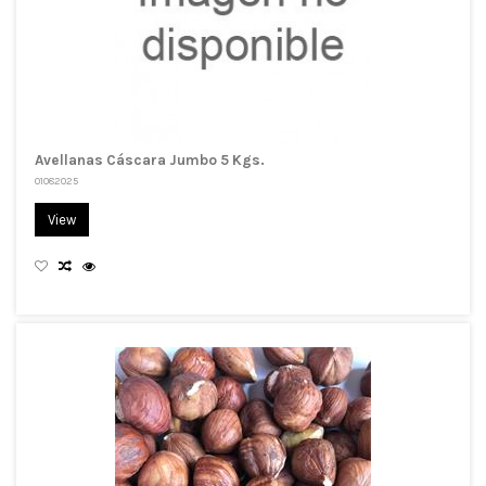
Avellanas Cáscara Jumbo 5 Kgs.
01082025
View