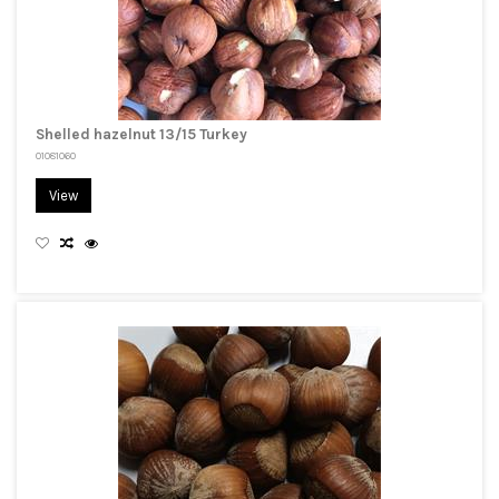
Shelled hazelnut 13/15 Turkey
01081060
View