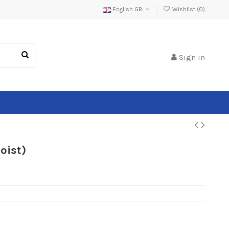
English GB
Wishlist (
0
)
Sign in
oist)