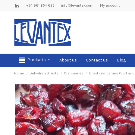
+34 961 854 625
info@levantex.com
My account
Products
About us
Contact us
Blog
Home
Dehydrated fruits
Cranberries
Dried cranberries (Soft and