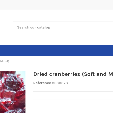
 Moist)
Dried cranberries (Soft and M
Reference
03011070