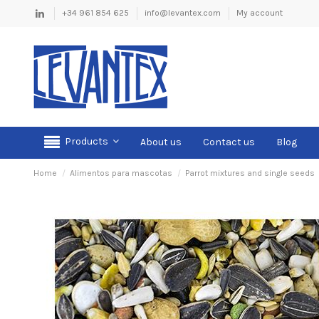
+34 961 854 625
info@levantex.com
My account
Products
About us
Contact us
Blog
Home
Alimentos para mascotas
Parrot mixtures and single seeds