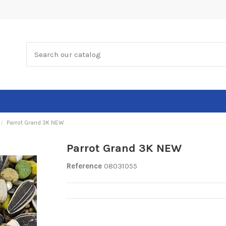
Parrot Grand 3K NEW
Parrot Grand 3K NEW
Reference
08031055