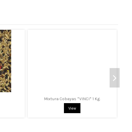
Mixtura Cobayas *VINCI* 1 Kg.
View