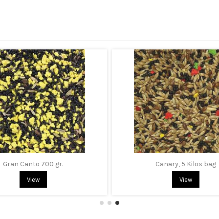
Gran Canto 700 gr.
Canary, 5 Kilos bag
View
View