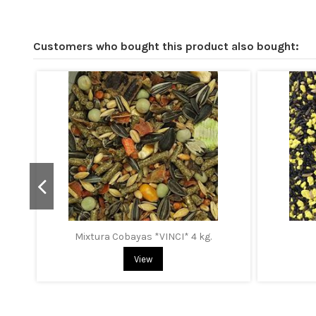
Customers who bought this product also bought:
Mixtura Cobayas *VINCI* 4 kg.
View