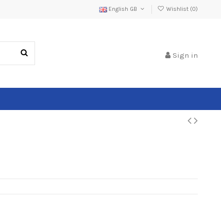
English GB
Wishlist (
0
)
Sign in