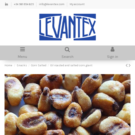
+34 961 854 625
info@levantex.com
My account
Menu
Search
Sign in
Home
Snacks
Corn Salted
Oil roasted and salted corn giant