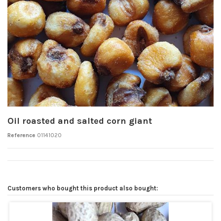
Oil roasted and salted corn giant
Reference
01141020
Customers who bought this product also bought: