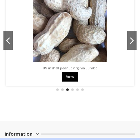
US inshell peanut Virginia Jumbo
View
Information